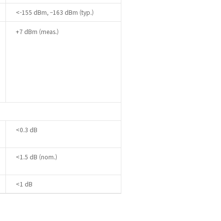
<-155 dBm, –163 dBm (typ.)
+7 dBm (meas.)
<0.3 dB
<1.5 dB (nom.)
<1 dB