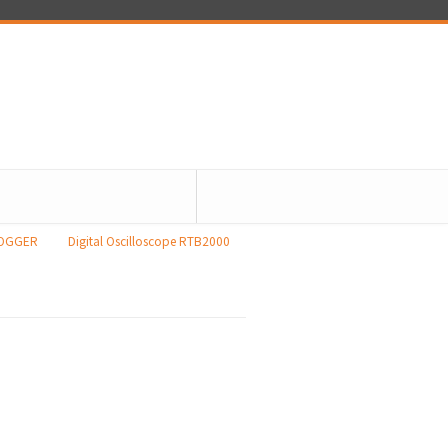
LOGGER
Digital Oscilloscope RTB2000