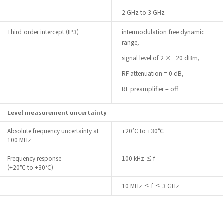
2 GHz to 3 GHz
Third-order intercept (IP3)
intermodulation-free dynamic
range,
signal level of 2 × –20 dBm,
RF attenuation = 0 dB,
RF preamplifier = off
Level measurement uncertainty
Absolute frequency uncertainty at
+20°C to +30°C
100 MHz
Frequency response
100 kHz ≤ f
(+20°C to +30°C)
10 MHz ≤ f ≤ 3 GHz