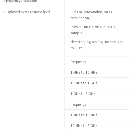
Frequency resolution
Displayed average noise level
0 dB RF attenuation, 50 Ω
termination,
RBW = 100 Hz, VBW = 10 Hz,
sample
detector, log scaling, normalized
to 1 Hz
frequency
1 MHz to 10 MHz
10 MHz to 1 GHz
1 GHz to 3 GHz
frequency
1 MHz to 10 MHz
10 MHz to 3 GHz