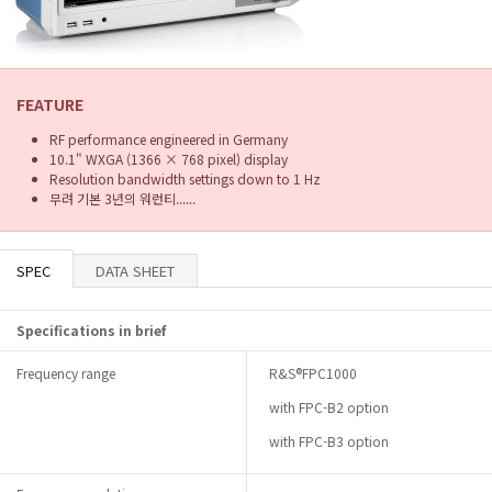
FEATURE
RF performance engineered in Germany
10.1" WXGA (1366 × 768 pixel) display
Resolution bandwidth settings down to 1 Hz
무려 기본 3년의 워런티......
SPEC
DATA SHEET
Specifications in brief
Frequency range
R&S®FPC1000
with FPC-B2 option
with FPC-B3 option