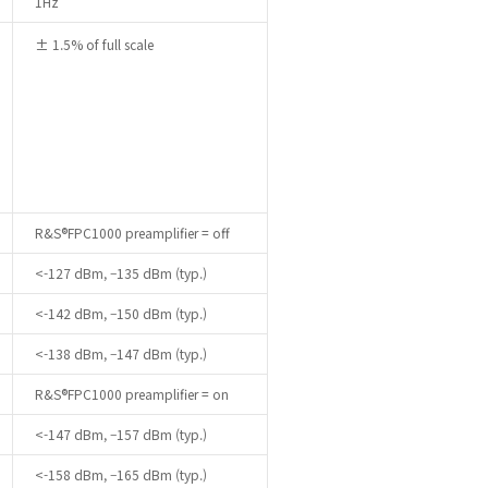
1Hz
± 1.5% of full scale
R&S®FPC1000 preamplifier = off
<-127 dBm, –135 dBm (typ.)
<-142 dBm, –150 dBm (typ.)
<-138 dBm, –147 dBm (typ.)
R&S®FPC1000 preamplifier = on
<-147 dBm, –157 dBm (typ.)
<-158 dBm, –165 dBm (typ.)