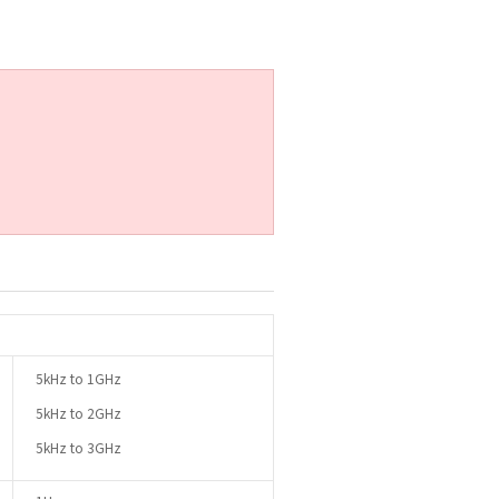
5kHz to 1GHz
5kHz to 2GHz
5kHz to 3GHz