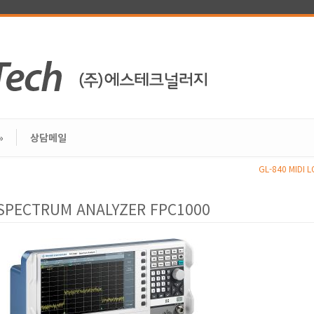
»
상담메일
GL-840 MIDI 
SPECTRUM ANALYZER FPC1000