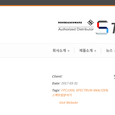
회사소개
»
제품소개
»
뉴스
Client:
Date:
2017-03-31
Tags:
FPC1000
SPECTRUM ANALYZER
,
,
스펙트럼분석기
Visit Website