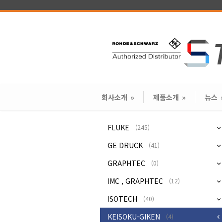
회사소개
»
제품소개
»
뉴스
FLUKE
(245)
GE DRUCK
(41)
GRAPHTEC
(0)
IMC , GRAPHTEC
(12)
ISOTECH
(40)
KEISOKU-GIKEN
(4)