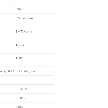
500V
0.9 – 7k ohm
9 – 70k ohm
111us
11us
r. +/- 0.2% of f.s. +Vin/Rin
0 – 500V
0 – 85V
50mV