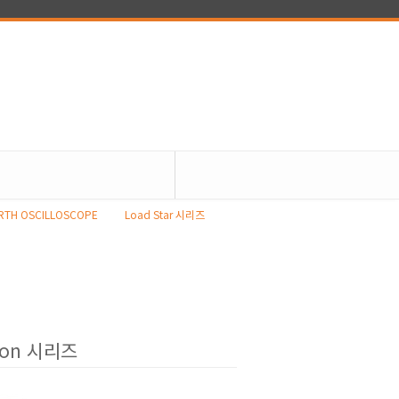
RTH OSCILLOSCOPE
Load Star 시리즈
ion 시리즈