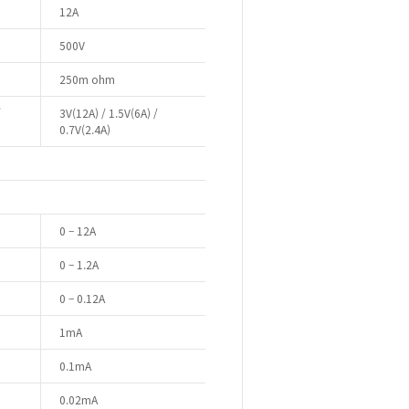
12A
500V
250m ohm
/
3V(12A) / 1.5V(6A) /
0.7V(2.4A)
0 – 12A
0 – 1.2A
0 – 0.12A
1mA
0.1mA
0.02mA