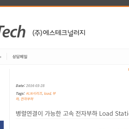
»
상담메일
Date:
2016-03-28
Tags:
#LN시리즈
load
부
,
,
하
전자부하
,
병렬연결이 가능한 고속 전자부하 Load Stat