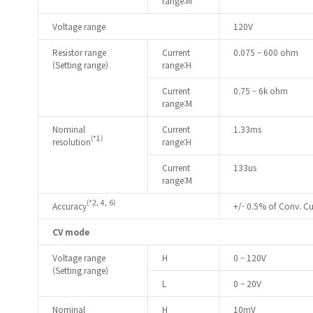
range:M
Voltage range
120V
Resistor range
Current
0.075 – 600 ohm
(Setting range)
range:H
Current
0.75 – 6k ohm
range:M
Nominal
Current
1.33ms
(*1)
resolution
range:H
Current
133us
range:M
(*2, 4, 6)
Accuracy
+/- 0.5% of Conv. Cur
CV mode
Voltage range
H
0 – 120V
(Setting range)
L
0 – 20V
Nominal
H
10mV