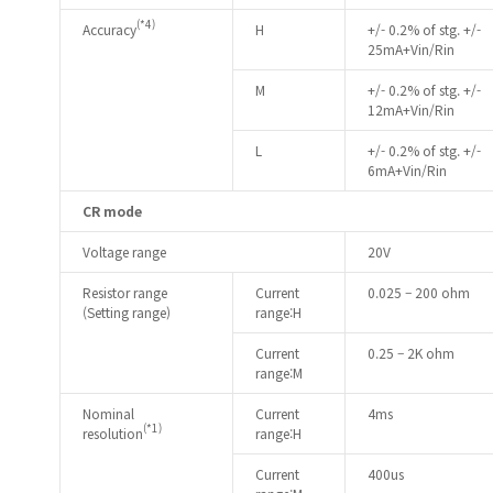
(*4)
Accuracy
H
+/- 0.2% of stg. +/-
25mA+Vin/Rin
M
+/- 0.2% of stg. +/-
12mA+Vin/Rin
L
+/- 0.2% of stg. +/-
6mA+Vin/Rin
CR mode
Voltage range
20V
Resistor range
Current
0.025 – 200 ohm
(Setting range)
range:H
Current
0.25 – 2K ohm
range:M
Nominal
Current
4ms
(*1)
resolution
range:H
Current
400us