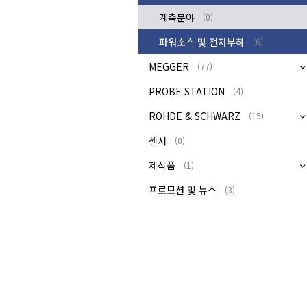
계측분야
(0)
파워소스 및 전자부하
(6)
MEGGER
(77)
PROBE STATION
(4)
ROHDE & SCHWARZ
(15)
센서
(0)
제작품
(1)
프로모션 및 뉴스
(3)