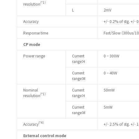
(*1)
resolution
L
2mV
Accuracy
+/- 0.2% of stg. +/- 0
Response time
Fast/Slow (300us/1
CP mode
Power range
Current
0 – 300W
range:H
Current
0 – 40W
range:M
Nominal
Current
50mW
(*1)
resolution
range:H
Current
5mW
range:M
(*4)
Accuracy
+/- 2.5% of stg. +/- 1
External control mode