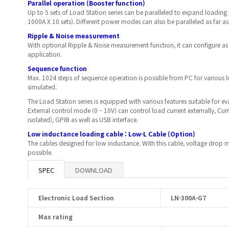
Parallel operation (Booster function)
Up to 5 sets of Load Station series can be paralleled to expand loading
1000A X 10 sets). Different power modes can also be paralleled as far as
Ripple & Noise measurement
With optional Ripple & Noise measurement function, it can configure as
application.
Sequence function
Max. 1024 steps of sequence operation is possible from PC for various
simulated.
The Load Station series is equipped with various features suitable for e
External control mode (0 – 10V) can control load current externally, Cur
isolated), GPIB as well as USB interface.
Low inductance loading cable : Low-L Cable (Option)
The cables designed for low inductance. With this cable, voltage dr
possible.
SPEC
DOWNLOAD
Electronic Load Section
LN-300A-G7
Max rating