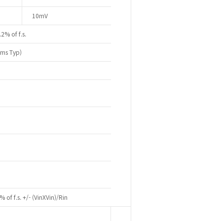
10mV
.2% of f.s.
0ms Typ)
% of f.s. +/- (VinXVin)/Rin