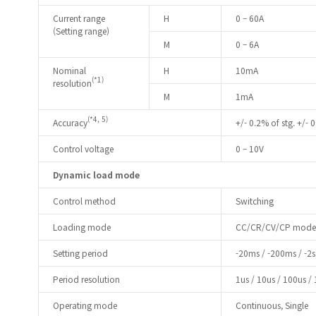
Current range
H
0 – 60A
(Setting range)
M
0 – 6A
Nominal
H
10mA
(*1)
resolution
M
1mA
(*4, 5)
Accuracy
+/- 0.2% of stg. +/- 0
Control voltage
0 – 10V
Dynamic load mode
Control method
Switching
Loading mode
CC/CR/CV/CP mode
Setting period
-20ms / -200ms / -2s 
Period resolution
1us / 10us / 100us /
Operating mode
Continuous, Single