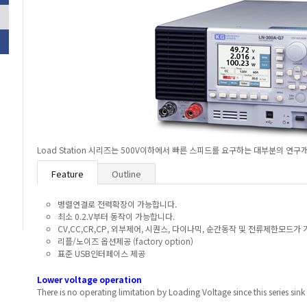
Load Station 시리즈는 500V이하에서 빠른 스피드를 요구하는 대부분의 
Feature
Outline
병렬연결로 전력확장이 가능합니다.
최소 0.2.V부터 동작이 가능합니다.
CV,CC,CR,CP, 외부제어, 시퀀스, 다이나믹, 순간동작 및 전류제한모드가
리플/노이즈 옵션제공 (factory option)
표준 USB인터페이스 제공
Lower voltage operation
There is no operating limitation by Loading Voltage since this series sink 