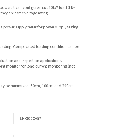
 power. It can configure max. 10kW load (LN-
 they are same voltage rating.
 a power supply tester for power supply testing
 loading. Complicated loading condition can be
valuation and inspection applications.
rent monitor for load current monitoring (not
op may be minimized. 50cm, 100cm and 200cm
LN-300C-G7