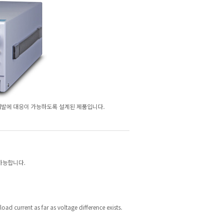
연구개발에 대응이 가능하도록 설계된 제품입니다.
 가능합니다.
load current as far as voltage difference exists.