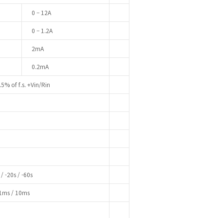
0 – 12A
0 – 1.2A
2mA
0.2mA
.5% of f.s. +Vin/Rin
/ -20s / -60s
 1ms / 10ms