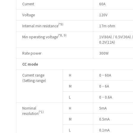
Current
60A
Voltage
120V
(*9)
Internal min resistance
17m ohm
(*8, 9)
Min operating voltage
1V(60A) / 0.5V(30A) 
0.2V(12A)
Rate power
300W
CC mode
Current range
H
0 – 60A
(Setting range)
M
0 – 6A
L
0 – 0.6A
Nominal
H
5mA
(*1)
resolution
M
0.5mA
L
0.1mA