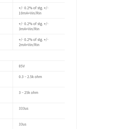
+/- 0.2% of stg. +/-
10mA+Vin/Rin
+/- 0.2% of stg. +/-
3mA+Vin/Rin
+/- 0.2% of stg. +/-
2mA+Vin/Rin
85V
0.3 – 2.5k ohm
3 – 25k ohm
333us
33us