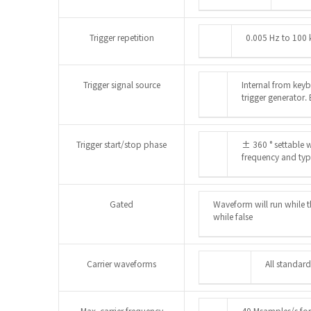
Trigger repetition
0.005 Hz to 100 
Trigger signal source
Internal from keyb
trigger generator.
Trigger start/stop phase
± 360 ° settable w
frequency and ty
Gated
Waveform will run while t
while false
Carrier waveforms
All standard
Max. carrier frequency
40 Msamples/s for