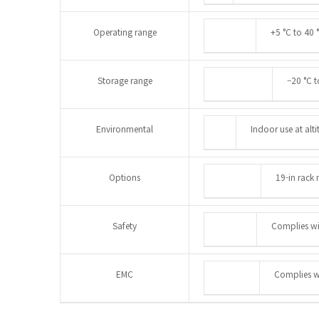
Operating range
+5 °C to 40 
Storage range
–20 °C t
Environmental
Indoor use at alt
Options
19-in rack 
Safety
Complies w
EMC
Complies w