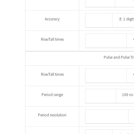
Accuracy
± 1 digit
Rise/fall times
Pulse and Pulse Tr
Rise/fall times
Period range
100 ns 
Period resolution