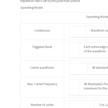
Repetition rate is set by the pulse train period.
Operating Modes
Operating Mode
Continuous
Waveform ru
Triggered Burst
Each active edge o
of the waveform
Carrier waveforms
All standard
Max. Carrier Frequency
40 Msamples/s for
maximum for the 
Number of cycles
1 to 1