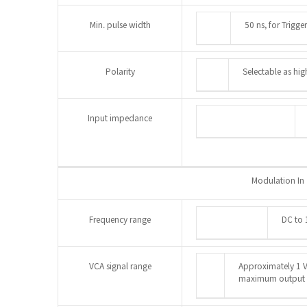
Min. pulse width
50 ns, for Trigg
Polarity
Selectable as hig
Input impedance
Modulation In
Frequency range
DC to 
VCA signal range
Approximately 1 V
maximum output