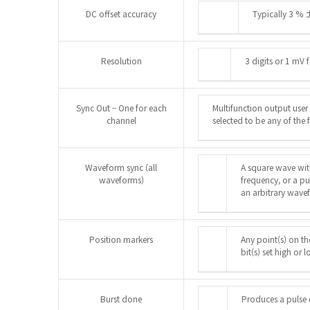
DC offset accuracy
Typically 3 % 
Resolution
3 digits or 1 mV
Sync Out – One for each
Multifunction output user
channel
selected to be any of the 
Waveform sync (all
A square wave wit
waveforms)
frequency, or a pul
an arbitrary wave
Position markers
Any point(s) on t
bit(s) set high or 
Burst done
Produces a pulse c