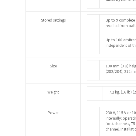
Stored settings
Up to 9 complete 
recalled from ba
Up to 100 arbitra
independent of the
Size
130 mm (3 U) hei
(282/284), 212 m
Weight
7.2 kg. (16 lb) (
Power
230 V, 115 V or 1
internally; opera
for 4 channels, 75
channel. Installati