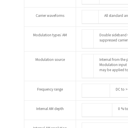
Carrier waveforms
All standard a
Modulation types: AM
Double sideband w
suppressed carrier
Modulation source
Internal from the 
Modulation input 
may be applied to
Frequency range
DC to >
Internal AM depth
0 % t
Internal AM resolution