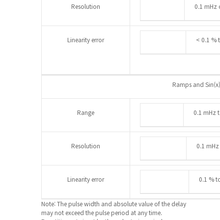
Resolution
0.1 mHz o
Linearity error
< 0.1 % 
Ramps and Sin(x)
Range
0.1 mHz 
Resolution
0.1 mHz 
Linearity error
0.1 % t
Note: The pulse width and absolute value of the delay
may not exceed the pulse period at any time.