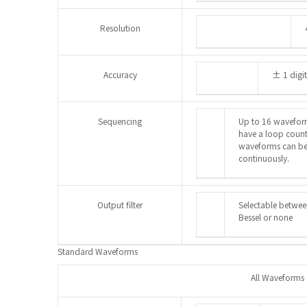
Resolution
Accuracy
± 1 digit
Sequencing
Up to 16 wavefor
have a loop count
waveforms can be 
continuously.
Output filter
Selectable between
Bessel or none
Standard Waveforms
All Waveforms