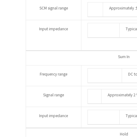
SCM signal range
Approximately 
Input impedance
Typica
Sum In
Frequency range
DC t
Signal range
Approximately 2 
Input impedance
Typica
Hold