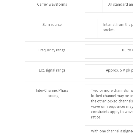
Carrier waveforms
All standard a
Sum source
Internal from the 
socket.
Frequency range
DC to 
Ext. signal range
Approx. 5 V pk-p
Inter-Channel Phase
Two or more channels ma
Locking
locked channel may be ass
the other locked channels
waveform sequences may 
constraints apply to wav
ratios.
With one channel assigned