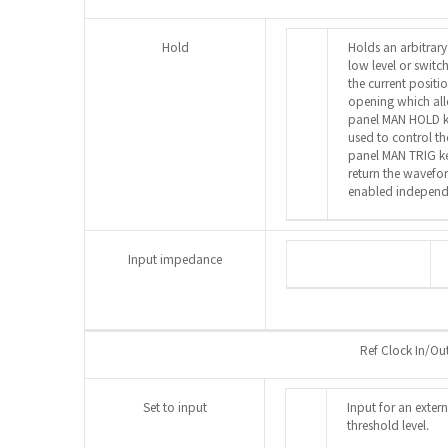
Hold
Holds an arbitrary
low level or switc
the current positio
opening which all
panel MAN HOLD 
used to control th
panel MAN TRIG k
return the wavefor
enabled independe
Input impedance
Ref Clock In/Ou
Set to input
Input for an exter
threshold level.