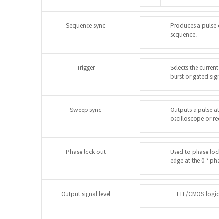
Sequence sync
Produces a pulse 
sequence.
Trigger
Selects the current
burst or gated sign
Sweep sync
Outputs a pulse at
oscilloscope or re
Phase lock out
Used to phase loc
edge at the 0 ° ph
Output signal level
TTL/CMOS logic 