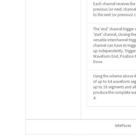
Each channel receives the 
previous (or next) channel,
to the next (or previous) 
The ‘end’ channel trigger 
‘start’ channel, closing t
versatile interchannel tri
channel can have its trig
up independently. Trigge
Waveform End, Position M
Done.
Using the scheme above it
of up to 64 waveform se
up to 16 segments and al
produce the complete wav
4.
Interfaces