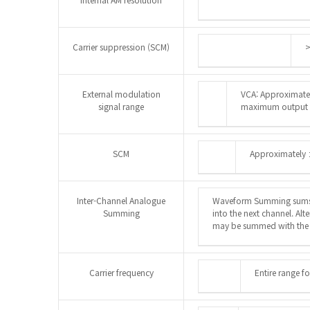
Carrier suppression (SCM)
>
External modulation
VCA: Approximatel
signal range
maximum output
SCM
Approximately 
Inter-Channel Analogue
Waveform Summing sums 
Summing
into the next channel. Al
may be summed with the s
Carrier frequency
Entire range f