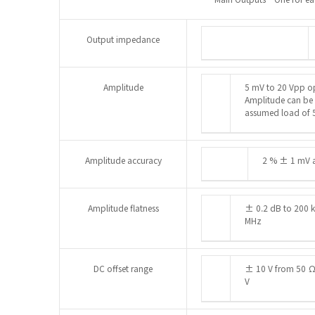
Output impedance
Amplitude
5 mV to 20 Vpp op
Amplitude can be s
assumed load of 
Amplitude accuracy
2 % ± 1 mV a
Amplitude flatness
± 0.2 dB to 200 
MHz
DC offset range
± 10 V from 50 Ω.
V