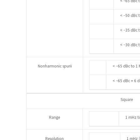
< –65 dBc t
< –50 dBc t
< –35 dBc 
< –30 dBc 
Nonharmonic spurii
< –65 dBc to 1 
< –65 dBc + 6 
Square
Range
1 mHz t
Resolution
1 mHz (