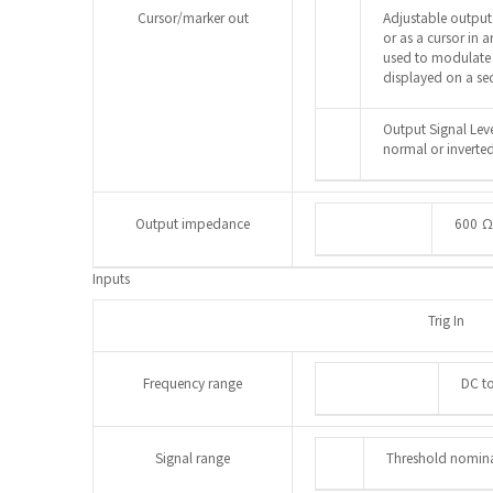
Cursor/marker out
Adjustable output
or as a cursor in
used to modulate 
displayed on a se
Output Signal Leve
normal or inverted
Output impedance
600 Ω
Inputs
Trig In
Frequency range
DC t
Signal range
Threshold nomina