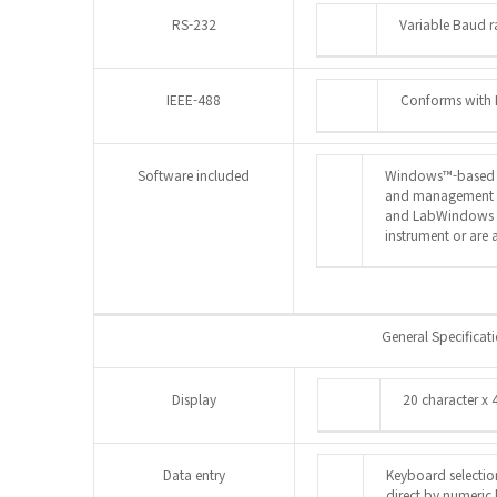
RS-232
Variable Baud 
IEEE-488
Conforms with 
Software included
Windows™-based so
and management is
and LabWindows CV
instrument or are a
General Specificat
Display
20 character x
Data entry
Keyboard selectio
direct by numeric 