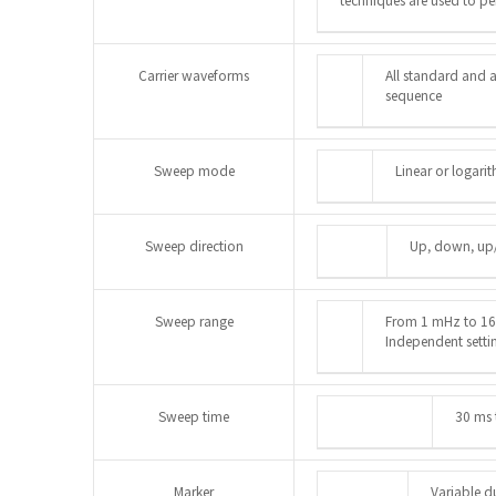
Carrier waveforms
All standard and a
sequence
Sweep mode
Linear or logari
Sweep direction
Up, down, u
Sweep range
From 1 mHz to 16 
Independent settin
Sweep time
30 ms 
Marker
Variable d