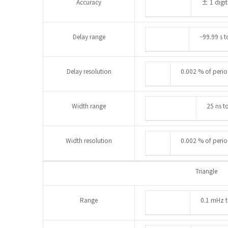
Accuracy
± 1 digit
Delay range
–99.99 s t
Delay resolution
0.002 % of period
Width range
25 ns t
Width resolution
0.002 % of period
Triangle
Range
0.1 mHz 