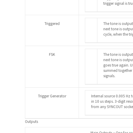
trigger signal is tr
Triggered
The tone is output
next tone is outpu
cycle, when the tri
FSK
The tone is output
next tone is outpu
goes true again. U
summed together it
signals.
Trigger Generator
Internal source 0.005 Hz
in 10 us steps. 3-digit res
from any SYNCOUT socke
Outputs
Main Outputs – One for e