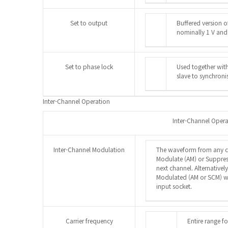
Set to output
Buffered version o
nominally 1 V and
Set to phase lock
Used together wit
slave to synchroni
Inter-Channel Operation
Inter-Channel Oper
Inter-Channel Modulation
The waveform from any c
Modulate (AM) or Suppres
next channel. Alternative
Modulated (AM or SCM) wi
input socket.
Carrier frequency
Entire range f