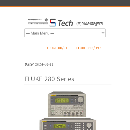
FLUKE-80/81
FLUKE-396/397
Date:
2014-04-11
FLUKE-280 Series