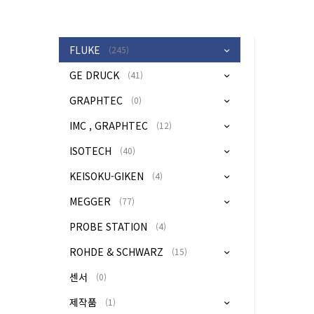
FLUKE
(245)
GE DRUCK
(41)
GRAPHTEC
(0)
IMC , GRAPHTEC
(12)
ISOTECH
(40)
KEISOKU-GIKEN
(4)
MEGGER
(77)
PROBE STATION
(4)
ROHDE & SCHWARZ
(15)
센서
(0)
제작품
(1)