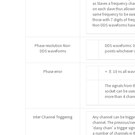
as Slaves a frequency cha
on each slave thus allow
same frequency to be eas
those with 7 digits of fre
Non-DDS waveforms have 
Phase resolution Non-
DDS waveforms: 0
DDS waveforms
points whichever i
Phase error
< ± 10 ns all wa
The signals from 
socket can be use
more than 4 chann
Inter-Channel Triggering
Any channel can be trigge
channel. The previous/ne
‘daisy chain’ a trigger sig
a number of channels in th