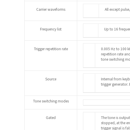
Carrier waveforms
All except pulse
Frequency list
Up to 16 freque
Trigger repetition rate
0.005 Hz to 100 kH
repetition rate a
tone switching m
Source
Internal from keyb
trigger generator.
Tone switching modes
Gated
The tone is output 
stopped, at the en
trigger signal is f