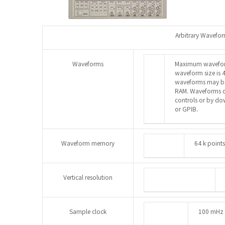
Arbitrary Wavefo
Waveforms
Maximum waveform
waveform size is 4
waveforms may be 
RAM. Waveforms ca
controls or by d
or GPIB.
Waveform memory
64 k point
Vertical resolution
Sample clock
100 mHz 