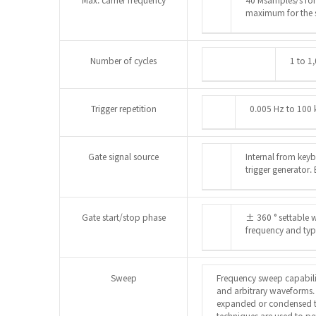
maximum for the 
Number of cycles
1 to 1
Trigger repetition
0.005 Hz to 100 
Gate signal source
Internal from keyb
trigger generator.
Gate start/stop phase
± 360 ° settable w
frequency and ty
Sweep
Frequency sweep capabili
and arbitrary waveforms.
expanded or condensed t
techniques are used to p