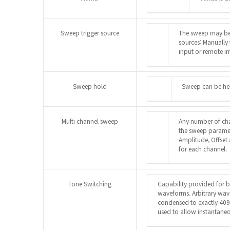
Sweep trigger source
The sweep may be 
sources: Manually
input or remote in
Sweep hold
Sweep can be hel
Multi channel sweep
Any number of ch
the sweep paramete
Amplitude, Offset
for each channel.
Tone Switching
Capability provided for 
waveforms. Arbitrary wa
condensed to exactly 409
used to allow instantaneo