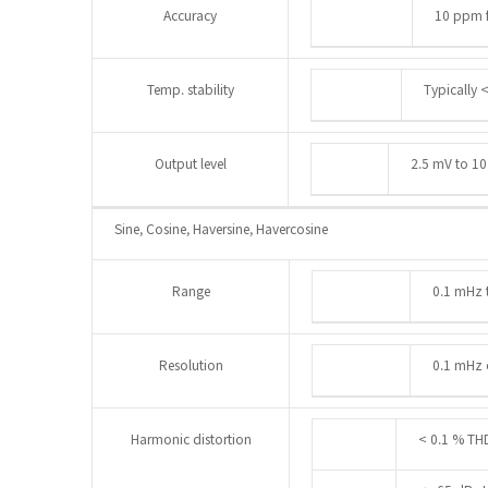
Accuracy
10 ppm f
Temp. stability
Typically 
Output level
2.5 mV to 10
Sine, Cosine, Haversine, Havercosine
Range
0.1 mHz 
Resolution
0.1 mHz o
Harmonic distortion
< 0.1 % TH